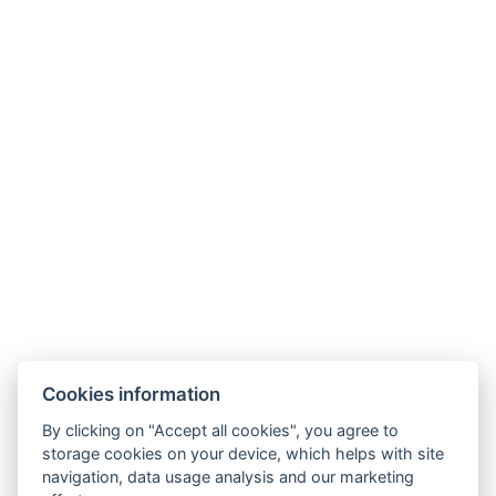
Kisfaludy Pályázat
NTAK:
EG20008661; EG20008662; EG20008663;
EG20008664; EG19007787
Vendégtájékoztató
|
Házirend
Cookies information
By clicking on "Accept all cookies", you agree to
storage cookies on your device, which helps with site
navigation, data usage analysis and our marketing