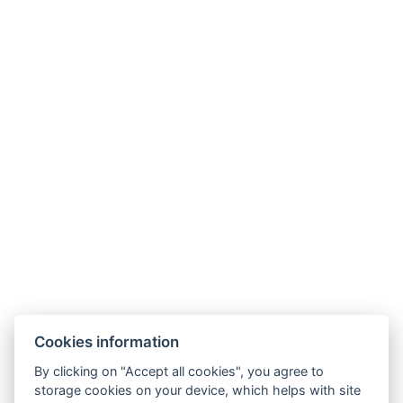
Kisfaludy Pályázat
NTAK:
EG20008661; EG20008662; EG20008663;
EG20008664; EG19007787
Vendégtájékoztató
|
Házirend
Cookies information
By clicking on "Accept all cookies", you agree to
storage cookies on your device, which helps with site